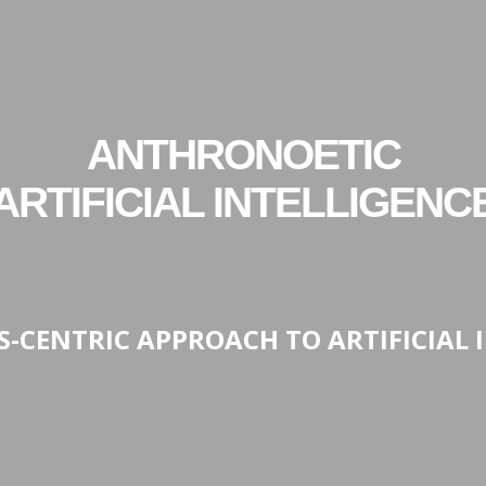
ANTHRONOETIC
ARTIFICIAL INTELLIGENC
CS-CENTRIC APPROACH TO ARTIFICIAL 