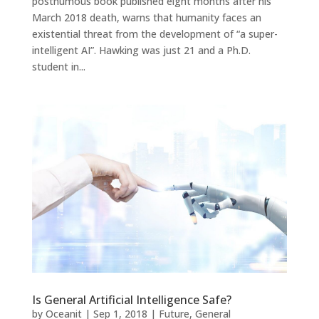
posthumous book published eight months after his
March 2018 death, warns that humanity faces an
existential threat from the development of “a super-
intelligent AI”. Hawking was just 21 and a Ph.D.
student in...
Is General Artificial Intelligence Safe?
by
Oceanit
|
Sep 1, 2018
|
Future
,
General