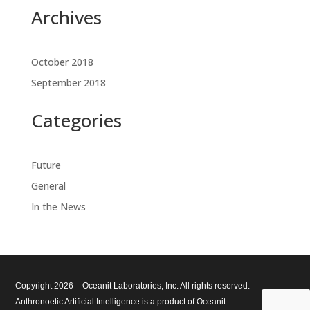
Archives
October 2018
September 2018
Categories
Future
General
In the News
Copyright 2026 – Oceanit Laboratories, Inc. All rights reserved.
Anthronoetic Artificial Intelligence is a product of Oceanit.