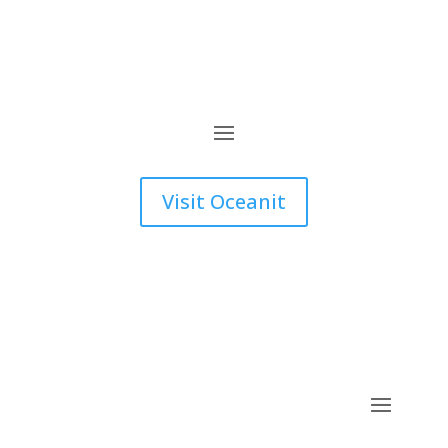
Visit Oceanit