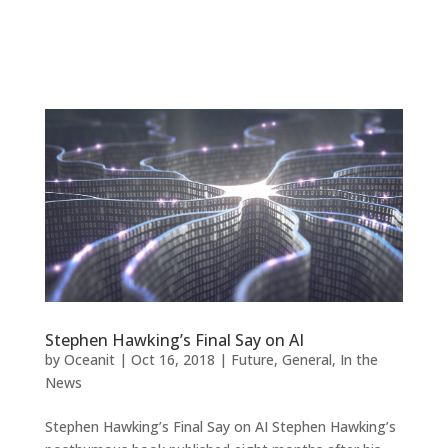
Stephen Hawking’s Final Say on AI
by
Oceanit
|
Oct 16, 2018
|
Future
,
General
,
In the
News
Stephen Hawking’s Final Say on AI Stephen Hawking’s