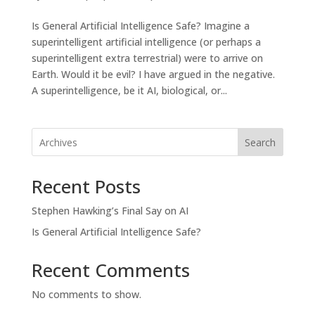
Is General Artificial Intelligence Safe? Imagine a
superintelligent artificial intelligence (or perhaps a
superintelligent extra terrestrial) were to arrive on
Earth. Would it be evil? I have argued in the negative.
A superintelligence, be it AI, biological, or...
Search
Recent Posts
Stephen Hawking’s Final Say on AI
Is General Artificial Intelligence Safe?
Recent Comments
No comments to show.